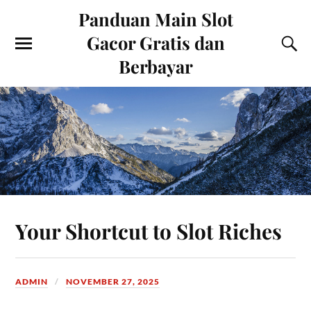
Panduan Main Slot
Gacor Gratis dan
Berbayar
Your Shortcut to Slot Riches
ADMIN
NOVEMBER 27, 2025