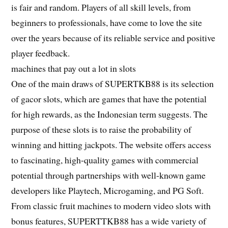
is fair and random. Players of all skill levels, from
beginners to professionals, have come to love the site
over the years because of its reliable service and positive
player feedback.
machines that pay out a lot in slots
One of the main draws of SUPERTKB88 is its selection
of gacor slots, which are games that have the potential
for high rewards, as the Indonesian term suggests. The
purpose of these slots is to raise the probability of
winning and hitting jackpots. The website offers access
to fascinating, high-quality games with commercial
potential through partnerships with well-known game
developers like Playtech, Microgaming, and PG Soft.
From classic fruit machines to modern video slots with
bonus features, SUPERTTKB88 has a wide variety of