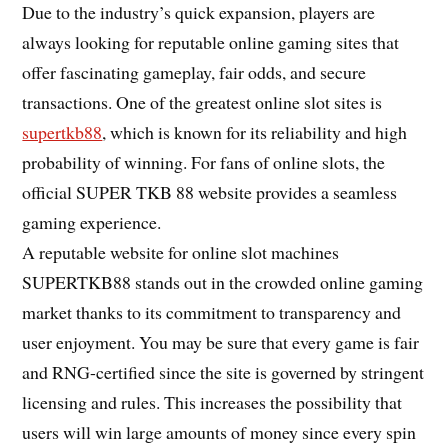
Due to the industry’s quick expansion, players are
always looking for reputable online gaming sites that
offer fascinating gameplay, fair odds, and secure
transactions. One of the greatest online slot sites is
supertkb88
, which is known for its reliability and high
probability of winning. For fans of online slots, the
official SUPER TKB 88 website provides a seamless
gaming experience.
A reputable website for online slot machines
SUPERTKB88 stands out in the crowded online gaming
market thanks to its commitment to transparency and
user enjoyment. You may be sure that every game is fair
and RNG-certified since the site is governed by stringent
licensing and rules. This increases the possibility that
users will win large amounts of money since every spin