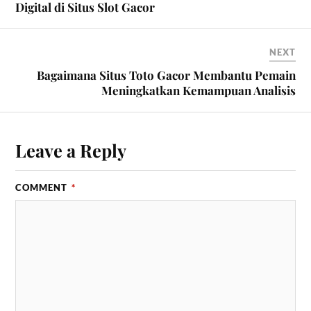
Digital di Situs Slot Gacor
NEXT
Bagaimana Situs Toto Gacor Membantu Pemain
Meningkatkan Kemampuan Analisis
Leave a Reply
COMMENT
*