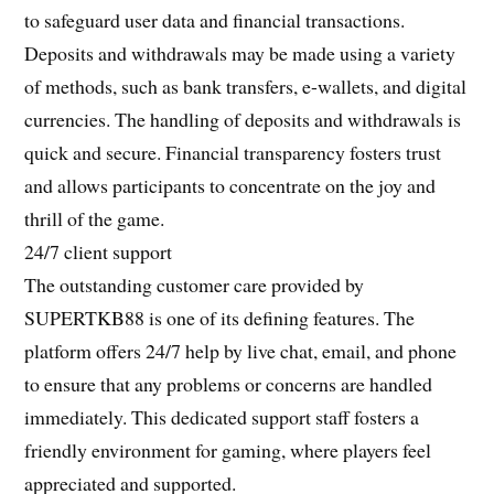
to safeguard user data and financial transactions.
Deposits and withdrawals may be made using a variety
of methods, such as bank transfers, e-wallets, and digital
currencies. The handling of deposits and withdrawals is
quick and secure. Financial transparency fosters trust
and allows participants to concentrate on the joy and
thrill of the game.
24/7 client support
The outstanding customer care provided by
SUPERTKB88 is one of its defining features. The
platform offers 24/7 help by live chat, email, and phone
to ensure that any problems or concerns are handled
immediately. This dedicated support staff fosters a
friendly environment for gaming, where players feel
appreciated and supported.