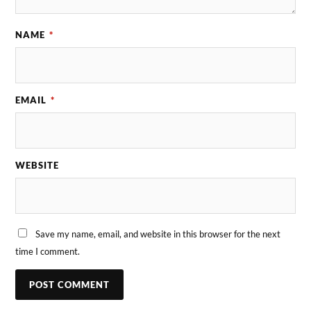
NAME
*
EMAIL
*
WEBSITE
Save my name, email, and website in this browser for the next
time I comment.