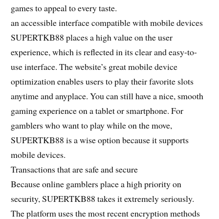
games to appeal to every taste.
an accessible interface compatible with mobile devices
SUPERTKB88 places a high value on the user
experience, which is reflected in its clear and easy-to-
use interface. The website’s great mobile device
optimization enables users to play their favorite slots
anytime and anyplace. You can still have a nice, smooth
gaming experience on a tablet or smartphone. For
gamblers who want to play while on the move,
SUPERTKB88 is a wise option because it supports
mobile devices.
Transactions that are safe and secure
Because online gamblers place a high priority on
security, SUPERTKB88 takes it extremely seriously.
The platform uses the most recent encryption methods