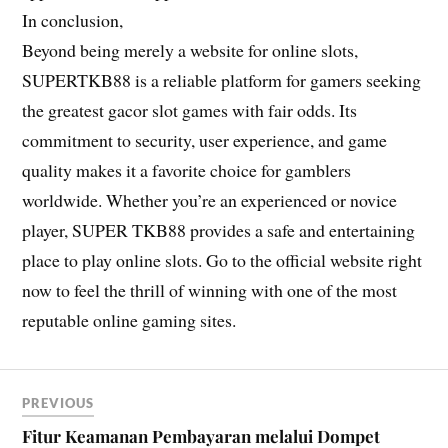
In conclusion,
Beyond being merely a website for online slots,
SUPERTKB88 is a reliable platform for gamers seeking
the greatest gacor slot games with fair odds. Its
commitment to security, user experience, and game
quality makes it a favorite choice for gamblers
worldwide. Whether you’re an experienced or novice
player, SUPER TKB88 provides a safe and entertaining
place to play online slots. Go to the official website right
now to feel the thrill of winning with one of the most
reputable online gaming sites.
PREVIOUS
Fitur Keamanan Pembayaran melalui Dompet